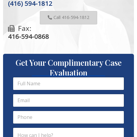
(416) 594-1812
Call 416-594-1812
Fax:
416-594-0868
Get Your Complimentary Case
Evaluation
F
u
l
E
l
m
N
a
a
P
i
m
h
l
e
o
*
*
I
H
n
P
o
e