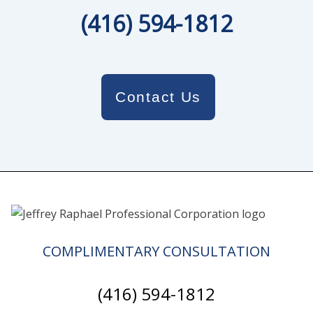
(416) 594-1812
Contact Us
COMPLIMENTARY CONSULTATION
(416) 594-1812