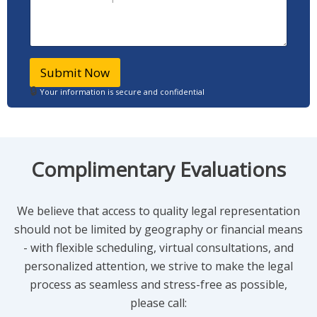
h
w
*
o
c
n
a
e
n
F
I
Submit Now
u
h
l
🔒
e
Your information is secure and confidential
l
l
p
?
*
Complimentary Evaluations
We believe that access to quality legal representation
should not be limited by geography or financial means
- with flexible scheduling, virtual consultations, and
personalized attention, we strive to make the legal
process as seamless and stress-free as possible,
please call: