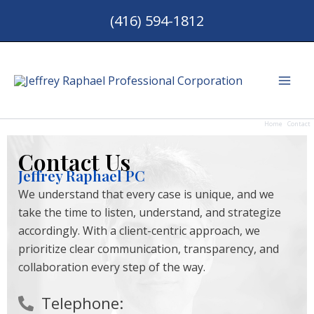
Skip
(416) 594-1812
to
content
Mai
Men
Home
Contact
Contact Us
Jeffrey Raphael PC
We understand that every case is unique, and we
take the time to listen, understand, and strategize
accordingly. With a client-centric approach, we
prioritize clear communication, transparency, and
collaboration every step of the way.
Telephone: