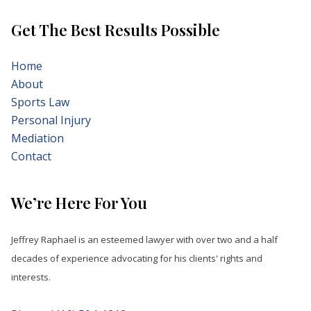
Get The Best Results Possible
Home
About
Sports Law
Personal Injury
Mediation
Contact
We’re Here For You
Jeffrey Raphael is an esteemed lawyer with over two and a half
decades of experience advocating for his clients' rights and
interests.